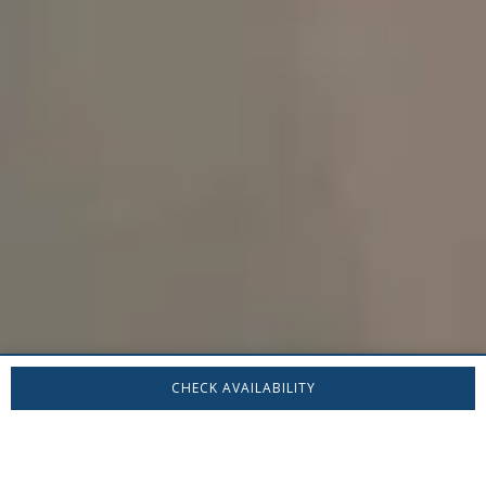
CHECK AVAILABILITY