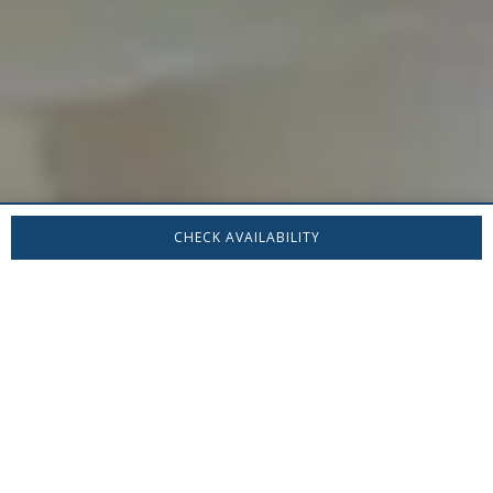
CHECK AVAILABILITY
Stay